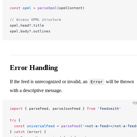
const
 opml
 =
 parseOpml
(opmlContent)
// Access OPML structure
opml.head?.title
opml.body?.outlines
Error Handling
If the feed is unrecognized or invalid, an
will be thrown
Error
with a descriptive message.
typ
import
 { parseFeed, parseJsonFeed } 
from
 'feedsmith'
try
 {
  const
 universalFeed
 =
 parseFeed
(
'<not-a-feed></not-a-feed
} 
catch
 (error) {