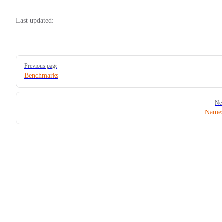
Last updated:
Pager
Previous page
Benchmarks
Ne
Names