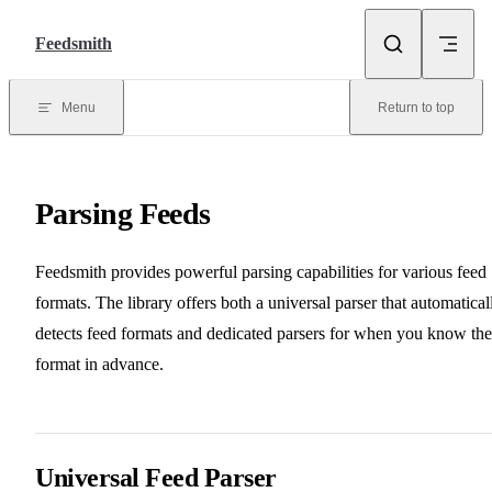
Skip to content
Feedsmith
Menu
Return to top
Parsing Feeds
Feedsmith provides powerful parsing capabilities for various feed
formats. The library offers both a universal parser that automatical
detects feed formats and dedicated parsers for when you know the
format in advance.
Universal Feed Parser