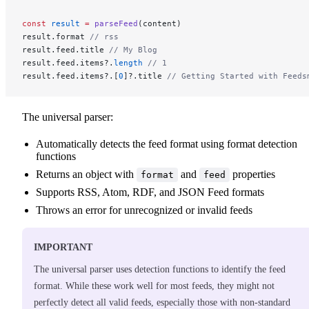
const
 result
 =
 parseFeed
(content)
result.format 
// rss
result.feed.title 
// My Blog
result.feed.items?.
length
 // 1
result.feed.items?.[
0
]?.title 
// Getting Started with Feeds
The universal parser:
Automatically detects the feed format using format detection
functions
Returns an object with
and
properties
format
feed
Supports RSS, Atom, RDF, and JSON Feed formats
Throws an error for unrecognized or invalid feeds
IMPORTANT
The universal parser uses detection functions to identify the feed
format. While these work well for most feeds, they might not
perfectly detect all valid feeds, especially those with non-standard