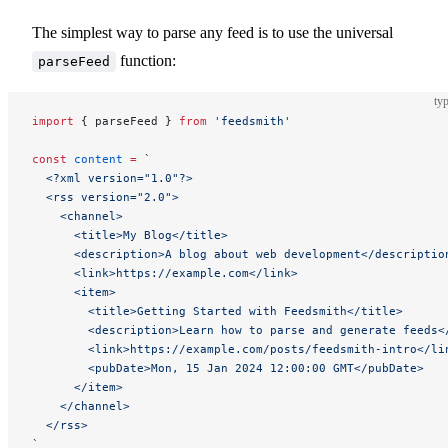
The simplest way to parse any feed is to use the universal
function:
parseFeed
typ
import
 { parseFeed } 
from
 'feedsmith'
const
 content
 =
 `
  <?xml version="1.0"?>
  <rss version="2.0">
    <channel>
      <title>My Blog</title>
      <description>A blog about web development</descriptio
      <link>https://example.com</link>
      <item>
        <title>Getting Started with Feedsmith</title>
        <description>Learn how to parse and generate feeds<
        <link>https://example.com/posts/feedsmith-intro</li
        <pubDate>Mon, 15 Jan 2024 12:00:00 GMT</pubDate>
      </item>
    </channel>
  </rss>
`