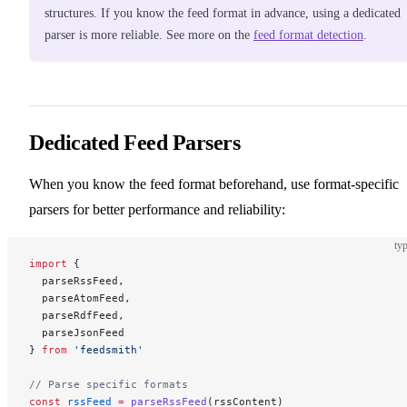
structures. If you know the feed format in advance, using a dedicated
parser is more reliable. See more on the
feed format detection
.
Dedicated Feed Parsers
When you know the feed format beforehand, use format-specific
parsers for better performance and reliability:
typ
import
 {
  parseRssFeed,
  parseAtomFeed,
  parseRdfFeed,
  parseJsonFeed
} 
from
 'feedsmith'
// Parse specific formats
const
 rssFeed
 =
 parseRssFeed
(rssContent)