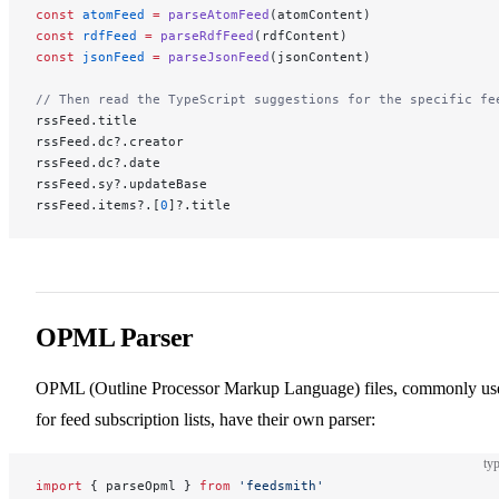
const
 atomFeed
 =
 parseAtomFeed
(atomContent)
const
 rdfFeed
 =
 parseRdfFeed
(rdfContent)
const
 jsonFeed
 =
 parseJsonFeed
(jsonContent)
// Then read the TypeScript suggestions for the specific fe
rssFeed.title
rssFeed.dc?.creator
rssFeed.dc?.date
rssFeed.sy?.updateBase
rssFeed.items?.[
0
]?.title
OPML Parser
OPML (Outline Processor Markup Language) files, commonly us
for feed subscription lists, have their own parser:
typ
import
 { parseOpml } 
from
 'feedsmith'