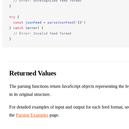
  // Error: Unrecognized feed format
}
try
 {
  const
 jsonFeed
 =
 parseJsonFeed
(
'{}'
)
} 
catch
 (error) {
  // Error: Invalid feed format
}
Returned Values
The parsing functions return JavaScript objects representing the f
in its original structure.
For detailed examples of input and output for each feed format, se
the
Parsing Examples
page.