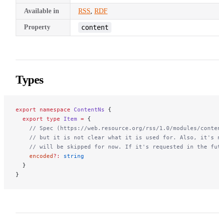
Available in
RSS
,
RDF
Property
content
Types
export
 namespace
 ContentNs
 {
  export
 type
 Item
 =
 {
    // Spec (https://web.resource.org/rss/1.0/modules/conte
    // but it is not clear what it is used for. Also, it's 
    // will be skipped for now. If it's requested in the fu
    encoded
?:
 string
  }
}