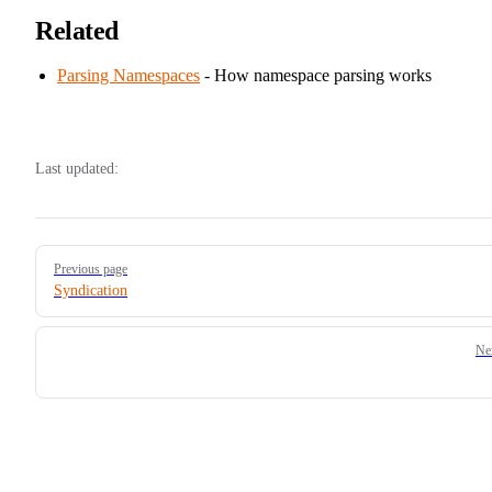
Related
Parsing Namespaces
- How namespace parsing works
Last updated:
Pager
Previous page
Syndication
Ne