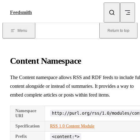
Skip to content
Feedsmith
Menu
Return to top
Content Namespace
The Content namespace allows RSS and RDF feeds to include ful
content alongside or instead of summaries. It provides a way to
embed complete articles or posts within feed items.
Namespace
http://purl.org/rss/1.0/modules/con
URI
Specification
RSS 1.0 Content Module
Prefix
<content:*>