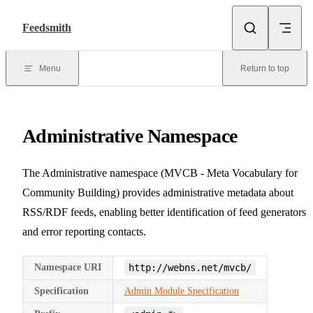
Skip to content
Feedsmith
Menu
Return to top
Administrative Namespace
The Administrative namespace (MVCB - Meta Vocabulary for
Community Building) provides administrative metadata about
RSS/RDF feeds, enabling better identification of feed generators
and error reporting contacts.
Namespace URI
http://webns.net/mvcb/
Specification
Admin Module Specification