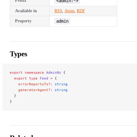
Prefix
<admin:*>
Available in
RSS
,
Atom
,
RDF
Property
admin
Types
export
 namespace
 AdminNs
 {
  export
 type
 Feed
 =
 {
    errorReportsTo
?:
 string
    generatorAgent
?:
 string
  }
}