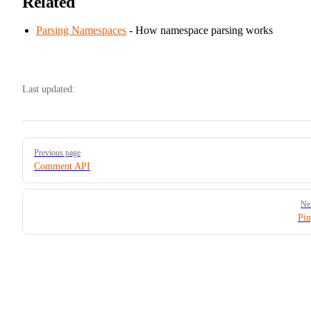
Related
Parsing Namespaces
- How namespace parsing works
Last updated:
Pager
Previous page
Comment API
Ne
Pi