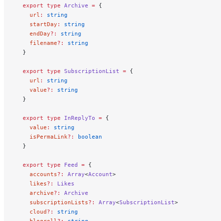
  export
 type
 Archive
 =
 {
    url
:
 string
    startDay
:
 string
    endDay
?:
 string
    filename
?:
 string
  }
  export
 type
 SubscriptionList
 =
 {
    url
:
 string
    value
?:
 string
  }
  export
 type
 InReplyTo
 =
 {
    value
:
 string
    isPermaLink
?:
 boolean
  }
  export
 type
 Feed
 =
 {
    accounts
?:
 Array
<
Account
>
    likes
?:
 Likes
    archive
?:
 Archive
    subscriptionLists
?:
 Array
<
SubscriptionList
>
    cloud
?:
 string
    blogroll
?:
 string