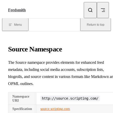
Skip to content
Feedsmith
Menu
Return to top
Source Namespace
The Source namespace provides elements for enhanced feed
metadata, including social media accounts, subscription lists,
blogrolls, and source content in various formats like Markdown a
OPML outlines.
Namespace
http://source.scripting.com/
URI
Specification
source.scripting.com