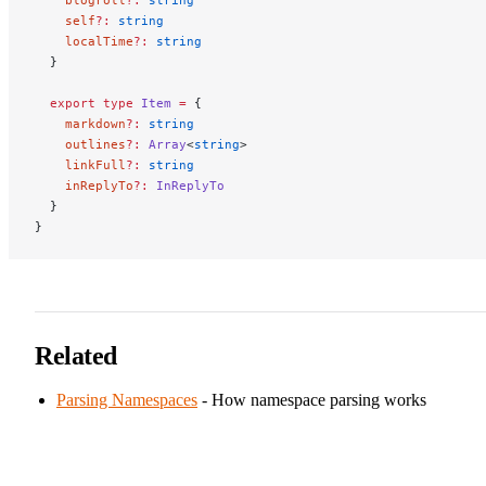
    self
?:
 string
    localTime
?:
 string
  }
  export
 type
 Item
 =
 {
    markdown
?:
 string
    outlines
?:
 Array
<
string
>
    linkFull
?:
 string
    inReplyTo
?:
 InReplyTo
  }
}
Related
Parsing Namespaces
- How namespace parsing works