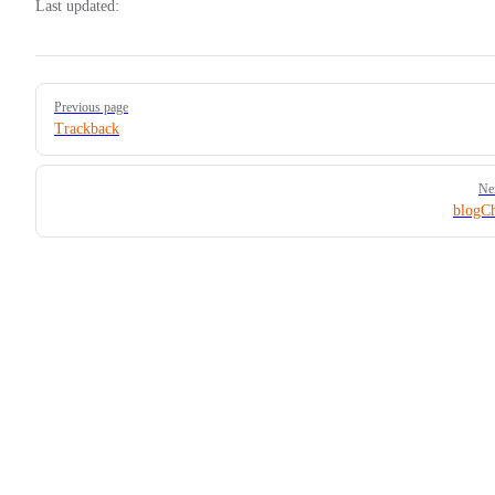
Last updated:
Pager
Previous page
Trackback
Ne
blogC