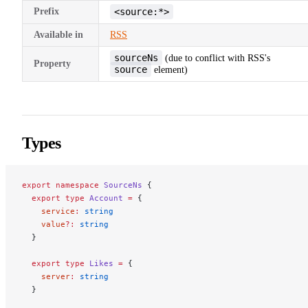
Prefix
<source:*>
Available in
RSS
sourceNs
(due to conflict with RSS's
Property
source
element)
Types
export
 namespace
 SourceNs
 {
  export
 type
 Account
 =
 {
    service
:
 string
    value
?:
 string
  }
  export
 type
 Likes
 =
 {
    server
:
 string
  }